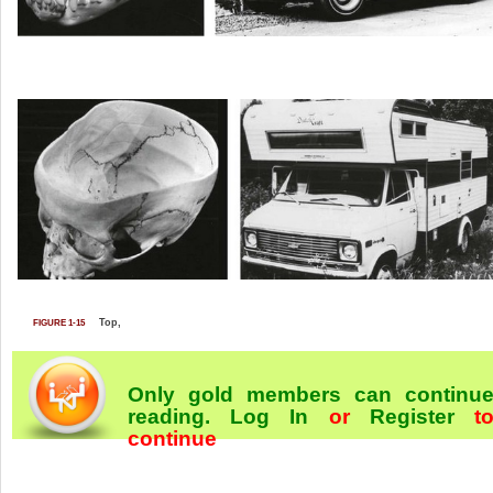
Top,
FIGURE 1-15
Only gold members can continu
reading.
Log In
or
Register
t
continue