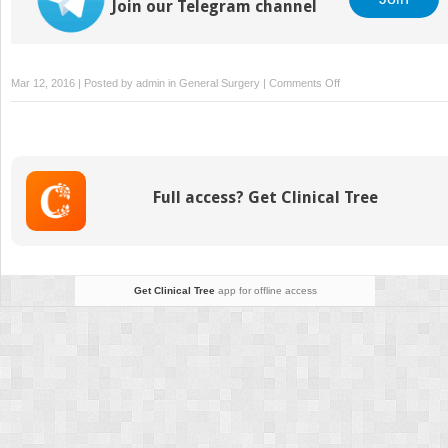
Join our Telegram channel
on
Mar 12, 2016 | Posted by
admin
in
General Surgery
|
Comments Off
The
New
Perspectives
on
the
Full access? Get Clinical Tree
Face
Get Clinical Tree
app for offline access