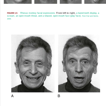
Rhesus monkey facial expressions.
From left to right,
a bared-teeth display, a
FIGURE 1-5
scream, an open-mouth threat, and a relaxed, open-mouth face (play face).
From Parr and Heintz,
2009.