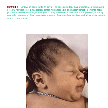
Embryo of about 42 to 44 days. The developing face has a frontal area with bulging
FIGURE 1-9
cerebral hemispheres; a nasodorsal center with nasoseptal and nasozygomatic portions; nasal
pits delineated by nasal ridges with premaxillary, medionasal, and lateronasal portions; maxillary
primordia; interpremaxillary depression; a premaxillary–maxillary junction; and a lower jaw.
Courtesy
of Jan E. Jirásek, Prague.