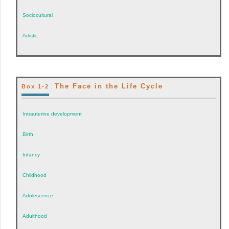
Sociocultural
Artistic
The Face in the Life Cycle
Box 1-2
Intrauterine development
Birth
Infancy
Childhood
Adolescence
Adulthood