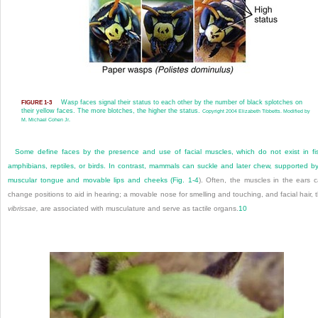
Wasp faces signal their status to each other by the number of black splotches on
FIGURE 1-3
their yellow faces. The more blotches, the higher the status.
Copyright 2004 Elizabeth Tibbetts. Modified by
M. Michael Cohen Jr.
Some define faces by the presence and use of facial muscles, which do not exist in fi
amphibians, reptiles, or birds. In contrast, mammals can suckle and later chew, supported b
muscular tongue and movable lips and cheeks (
Fig. 1-4
). Often, the muscles in the ears 
change positions to aid in hearing; a movable nose for smelling and touching, and facial hair, 
vibrissae,
are associated with musculature and serve as tactile organs.
10