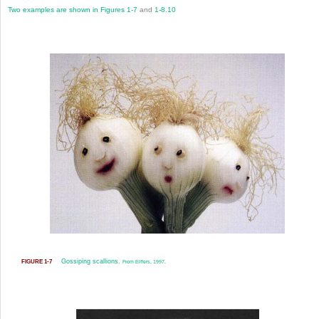
Two examples are shown in
Figures 1-7
and
1-8
.
10
Gossiping scallions.
FIGURE 1-7
From Elffers, 1997.