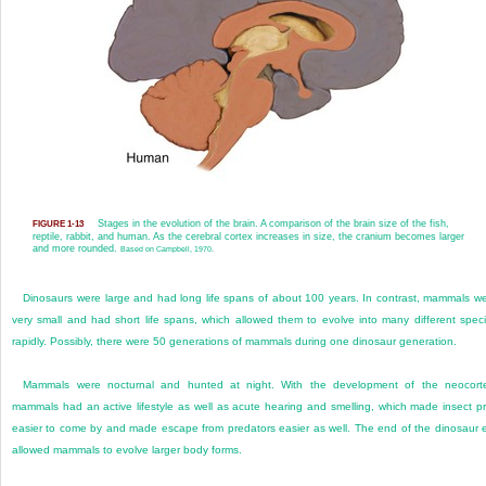
Stages in the evolution of the brain. A comparison of the brain size of the fish,
FIGURE 1-13
reptile, rabbit, and human. As the cerebral cortex increases in size, the cranium becomes larger
and more rounded.
Based on Campbell, 1970.
Dinosaurs were large and had long life spans of about 100 years. In contrast, mammals w
very small and had short life spans, which allowed them to evolve into many different spec
rapidly. Possibly, there were 50 generations of mammals during one dinosaur generation.
Mammals were nocturnal and hunted at night. With the development of the neocort
mammals had an active lifestyle as well as acute hearing and smelling, which made insect p
easier to come by and made escape from predators easier as well. The end of the dinosaur 
allowed mammals to evolve larger body forms.