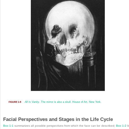
All Is Vanity
. The mirror is also a skull. House of Art, New York.
FIGURE 1-8
Facial Perspectives and Stages in the Life Cycle
Box 1-1
summarizes all possible perspectives from which the face can be described;
Box 1-2
li