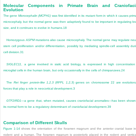
Molecular Components in Primate Brain and Craniofaci
Evolution
The gene
Microcephalin (MCPH1)
was first identified in its mutant form in which it causes prim
microcephaly, but the normal gene was then adaptively found to be important in regulating br
size, and it continues to evolve in humans.
18
Homozygous
ASPM
mutations also cause microcephaly. The normal gene may regulate neu
stem cell proliferation and/or differentiation, possibly by mediating spindle-cell assembly dur
cell division.
31
SIGLEC11
, a gene involved in sialic acid biology, is expressed in high concentration
microglial cells in the human brain, but only occasionally in the cells of chimpanzees.
24
The
Ret finger protein-like 1,2,3
(
RFPL 1,2,3
) genes on chromosome 22 are evolution
forces that play a role in neocortical development.
3
GTF2IRD1
—a gene that, when mutated, causes craniofacial anomalies—has been shown
its normal form to be a regulatory determinant of craniofacial development.
39
Comparison of Different Skulls
Figure 1-14
shows the orientation of the foramen magnum and the anterior cranial base i
rodent and a human. The foramen magnum is posteriorly placed in the rodent and vertica