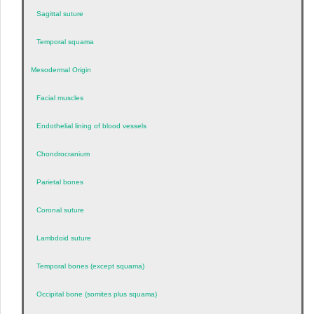
Sagittal suture
Temporal squama
Mesodermal Origin
Facial muscles
Endothelial lining of blood vessels
Chondrocranium
Parietal bones
Coronal suture
Lambdoid suture
Temporal bones (except squama)
Occipital bone (somites plus squama)