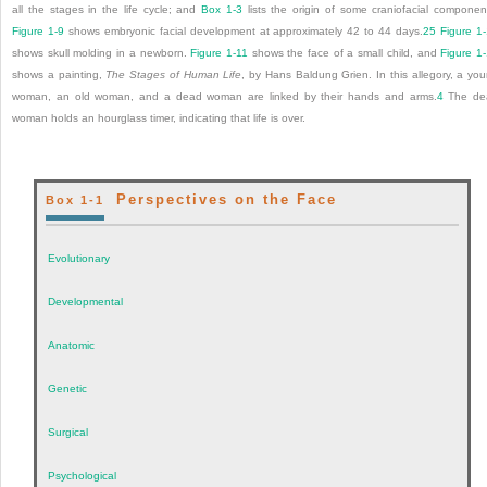
all the stages in the life cycle; and
Box 1-3
lists the origin of some craniofacial componen
Figure 1-9
shows embryonic facial development at approximately 42 to 44 days.
25
Figure 1
shows skull molding in a newborn.
Figure 1-11
shows the face of a small child, and
Figure 1
shows a painting,
The Stages of Human Life
, by Hans Baldung Grien. In this allegory, a yo
woman, an old woman, and a dead woman are linked by their hands and arms.
4
The de
woman holds an hourglass timer, indicating that life is over.
Perspectives on the Face
Box 1-1
Evolutionary
Developmental
Anatomic
Genetic
Surgical
Psychological