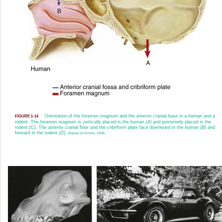
Orientation of the foramen magnum and the anterior cranial base in a human and a
FIGURE 1-14
rodent. The foramen magnum is vertically placed in the human
(A)
and posteriorly placed in the
rodent
(C)
. The anterior cranial floor and the cribriform plate face downward in the human
(B)
and
forward in the rodent
(D)
.
Based on Enlow, 1968.