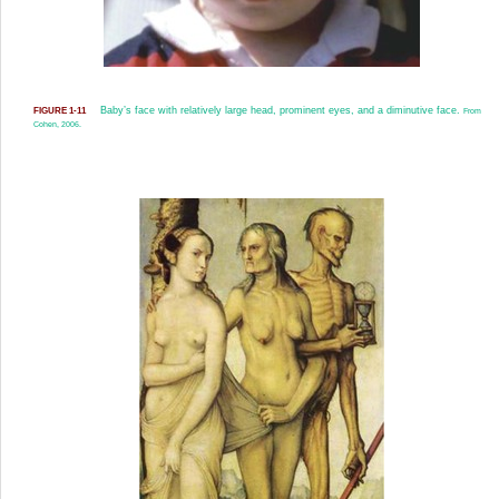
Baby’s face with relatively large head, prominent eyes, and a diminutive face.
FIGURE 1-11
From
Cohen, 2006.