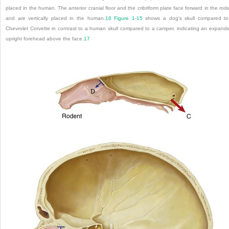
placed in the human. The anterior cranial floor and the cribriform plate face forward in the rod
and are vertically placed in the human.
16
Figure 1-15
shows a dog’s skull compared t
Chevrolet Corvette in contrast to a human skull compared to a camper, indicating an expand
upright forehead above the face.
17