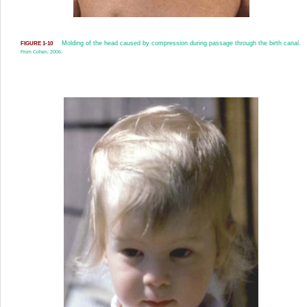
Molding of the head caused by compression during passage through the birth canal.
FIGURE 1-10
From Cohen, 2006.