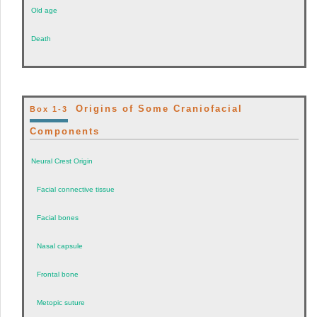
Old age
Death
Origins of Some Craniofacial
Box 1-3
Components
Neural Crest Origin
Facial connective tissue
Facial bones
Nasal capsule
Frontal bone
Metopic suture