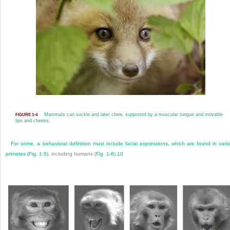
Mammals can suckle and later chew, supported by a muscular tongue and movable
FIGURE 1-4
lips and cheeks.
For some, a behavioral definition must include facial expressions, which are found in vari
primates (
Fig. 1-5
), including humans (
Fig. 1-6
).
10