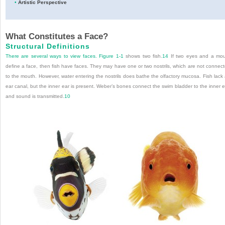
•
Artistic Perspective
What Constitutes a Face?
Structural Definitions
There are several ways to view faces.
Figure 1-1
shows two fish.
14
If two eyes and a mo
define a face, then fish have faces. They may have one or two nostrils, which are not connec
to the mouth. However, water entering the nostrils does bathe the olfactory mucosa. Fish lack
ear canal, but the inner ear is present. Weber’s bones connect the swim bladder to the inner e
and sound is transmitted.
10