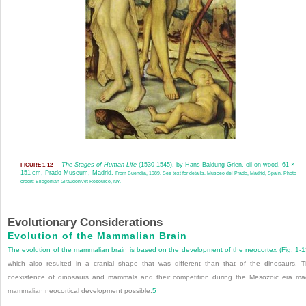
The Stages of Human Life
(1530-1545), by Hans Baldung Grien, oil on wood, 61 ×
FIGURE 1-12
151 cm, Prado Museum, Madrid.
From Buendia, 1989. See text for details. Musceo del Prado, Madrid, Spain. Photo
credit: Bridgeman-Giraudon/Art Resource, NY.
Evolutionary Considerations
Evolution of the Mammalian Brain
The evolution of the mammalian brain is based on the development of the neocortex (
Fig. 1-
which also resulted in a cranial shape that was different than that of the dinosaurs. 
coexistence of dinosaurs and mammals and their competition during the Mesozoic era m
mammalian neocortical development possible.
5