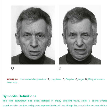
Human facial expressions.
A,
Happiness.
B,
Surprise.
C,
Anger.
D,
Disgust.
FIGURE 1-6
Based on
Cohen, 2006.
Symbolic Definitions
The term
symbolism
has been defined in many different ways. Here, I define
symbo
transformation
as the ambi
guous representation of two things by association or resemblan