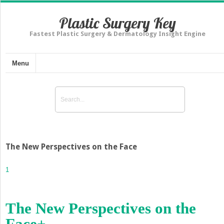
Plastic Surgery Key
Fastest Plastic Surgery & Dermatology Insight Engine
Menu
The New Perspectives on the Face
1
The New Perspectives on the
Face
+