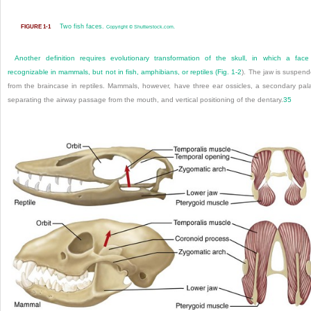
Two fish faces.
FIGURE 1-1
Copyright © Shutterstock.com.
Another definition requires evolutionary transformation of the skull, in which a face
recognizable in mammals, but not in fish, amphibians, or reptiles (
Fig. 1-2
). The jaw is suspen
from the braincase in reptiles. Mammals, however, have three ear ossicles, a secondary pal
separating the airway passage from the mouth, and vertical positioning of the dentary.
35