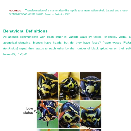
Transformation of a mammalian-like reptile to a mammalian skull. Lateral and cross-
FIGURE 1-2
sectional views of the skulls.
Based on Radinsky, 1987.
Behavioral Definitions
All animals communicate with each other in various ways by tactile, chemical, visual, 
acoustical signaling. Insects have heads, but do they have faces? Paper wasps
(Polis
dominulus)
signal their status to each other by the number of black splotches on their yel
faces (
Fig. 1-3
).
41