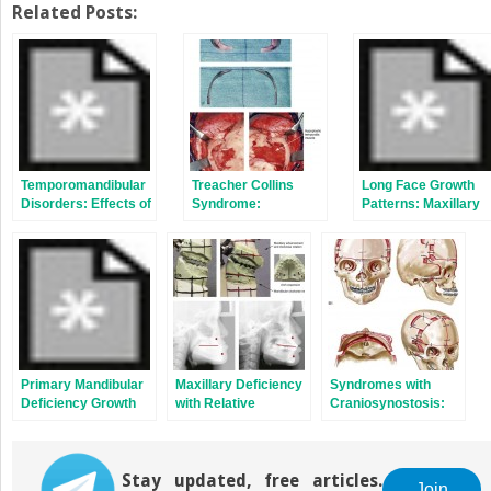
Related Posts:
Temporomandibular
Treacher Collins
Long Face Growth
Disorders: Effects of
Syndrome:
Patterns: Maxillary
Occlusion,
Evaluation and
Vertical Excess with
Orthodontic
Treatment
Mandibular
Treatment, and
Deformity
Orthognathic
Surgery
Primary Mandibular
Maxillary Deficiency
Syndromes with
Deficiency Growth
with Relative
Craniosynostosis:
Patterns with or
Mandibular Excess
Evaluation and
without Maxillary
Growth Patterns
Treatment
Arch Constriction
Stay updated, free articles.
Join