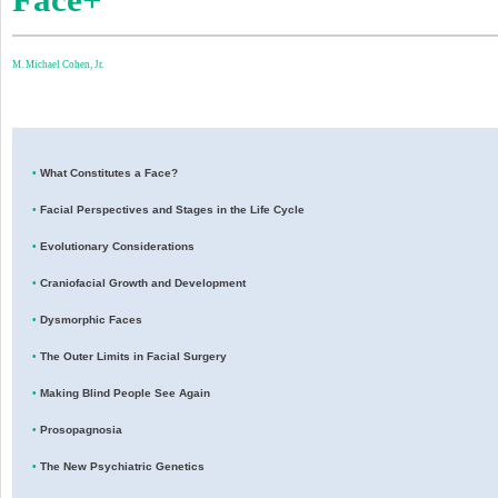
M. Michael Cohen, Jr.
•
What Constitutes a Face?
•
Facial Perspectives and Stages in the Life Cycle
•
Evolutionary Considerations
•
Craniofacial Growth and Development
•
Dysmorphic Faces
•
The Outer Limits in Facial Surgery
•
Making Blind People See Again
•
Prosopagnosia
•
The New Psychiatric Genetics