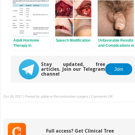
Total Laparoscopic
After Phalloplasty in
Patients
Sigmoid
Transgender
Vaginoplasty
Patients
Adult Hormone
Speech Modification
Unfavorable Results
Therapy in
and Complications in
Transgender
Phalloplasty Surgery
Patients
Stay updated, free
articles. Join our Telegram
Join
channel
on
Oct 18, 2017 | Posted by
admin
in
Reconstructive surgery
|
Comments Off
Testicular
and
Erectile
Implants
in
Full access? Get Clinical Tree
Transmen