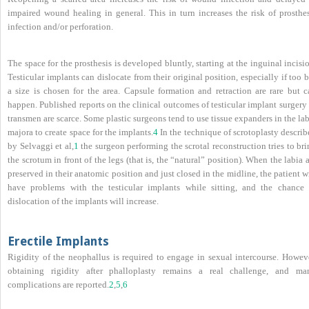
impaired wound healing in general. This in turn increases the risk of prosthes
infection and/or perforation.
The space for the prosthesis is developed bluntly, starting at the inguinal incisi
Testicular implants can dislocate from their original position, especially if too 
a size is chosen for the area. Capsule formation and retraction are rare but c
happen. Published reports on the clinical outcomes of testicular implant surgery
transmen are scarce. Some plastic surgeons tend to use tissue expanders in the la
majora to create space for the implants.
4
In the technique of scrotoplasty descri
by Selvaggi et al,
1
the surgeon performing the scrotal reconstruction tries to br
the scrotum in front of the legs (that is, the “natural” position). When the labia 
preserved in their anatomic position and just closed in the midline, the patient w
have problems with the testicular implants while sitting, and the chance 
dislocation of the implants will increase.
Erectile Implants
Rigidity of the neophallus is required to engage in sexual intercourse. Howeve
obtaining rigidity after phalloplasty remains a real challenge, and ma
complications are reported.
2
,
5
,
6