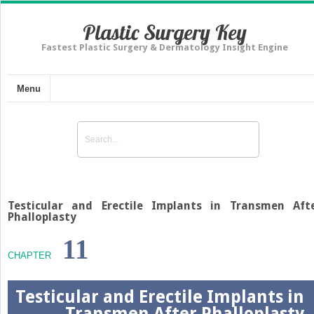
Plastic Surgery Key
Fastest Plastic Surgery & Dermatology Insight Engine
Menu
Testicular and Erectile Implants in Transmen Aft
Phalloplasty
11
CHAPTER
Testicular and Erectile Implants in
Transmen After Phalloplasty