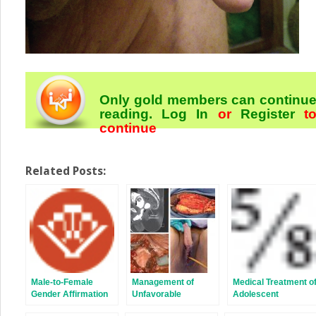
Only gold members can continu
reading.
Log In
or
Register
t
continue
Related Posts:
Male-to-Female
Management of
Medical Treatment o
Gender Affirmation
Unfavorable
Adolescent
Colon Vaginoplasty:
Urologic Sequelae
Transgender