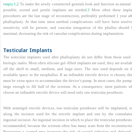
empty.
1
,
2
To make the newly constructed genitals look and function as natural 
possible, scrotal and penile implants are needed.
3
Most often these impla
procedures are the last stage of reconstruction, preferably performed 1 year af
phalloplasty. At that time most urethral complications will have been resolve
sensitivity will be present, and vascular integration of the phallus should 
maximal, decreasing the risk of vascular complications during implantation.
Testicular Implants
The testicular implants used after phalloplasty do not differ from those used 
biologic males. Most often silicone gel–filled implants are used; they are availa
off the shelf in small, medium, and large sizes. The size used depends on t
available space in the neophallus. If an inflatable erectile device is chosen, th
must be extra space to accommodate the device’s pump. In most cases, the pump 
large enough to fill half of the scrotum. As a consequence, most patients w
choose an inflatable erectile device will need only one testicular prosthesis.
With semirigid erectile devices, two testicular prostheses will be implanted, o
along the incision used for the erectile implant and one by the contralater
inguinal incision. An inguinal incision in which to place the testicular prosthesis
recommended, because the scrotum often has many scars from the reconstructio
Reopening a scarred area increases the risk of wound infection and delayed 