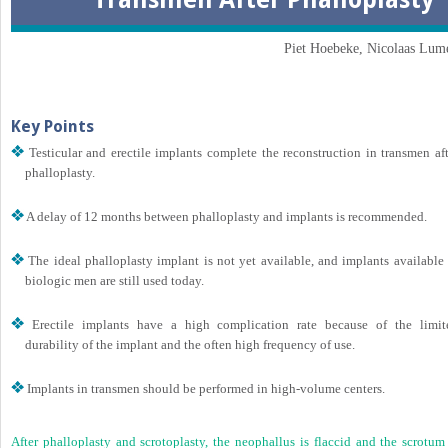
Piet Hoebeke, Nicolaas Lum
Key Points
Testicular and erectile implants complete the reconstruction in transmen aft
phalloplasty.
A delay of 12 months between phalloplasty and implants is recommended.
The ideal phalloplasty implant is not yet available, and implants available 
biologic men are still used today.
Erectile implants have a high complication rate because of the limit
durability of the implant and the often high frequency of use.
Implants in transmen should be performed in high-volume centers.
After phalloplasty and scrotoplasty, the neophallus is flaccid and the scrotum 