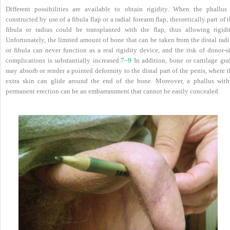
Different possibilities are available to obtain rigidity. When the phallus 
constructed by use of a fibula flap or a radial forearm flap, theoretically part of 
fibula or radius could be transplanted with the flap, thus allowing rigidit
Unfortunately, the limited amount of bone that can be taken from the distal rad
or fibula can never function as a real rigidity device, and the risk of donor-s
complications is substantially increased.
7
–
9
In addition, bone or cartilage gra
may absorb or render a pointed deformity to the distal part of the penis, where 
extra skin can glide around the end of the bone. Moreover, a phallus with
permanent erection can be an embarrassment that cannot be easily concealed.