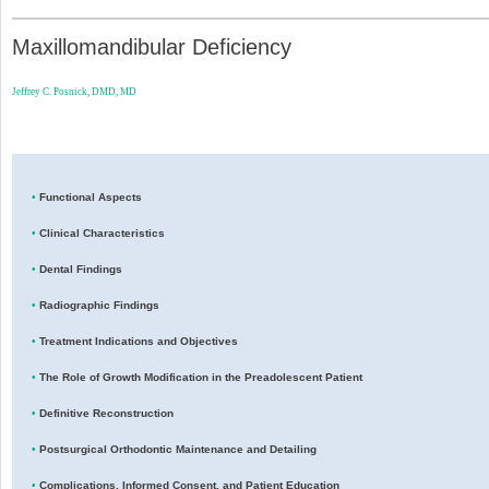
Maxillomandibular Deficiency
Jeffrey C. Posnick, DMD, MD
•
Functional Aspects
•
Clinical Characteristics
•
Dental Findings
•
Radiographic Findings
•
Treatment Indications and Objectives
•
The Role of Growth Modification in the Preadolescent Patient
•
Definitive Reconstruction
•
Postsurgical Orthodontic Maintenance and Detailing
•
Complications, Informed Consent, and Patient Education