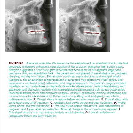
A woman in her late 20s arrived for the evaluation of her edentulous look. She had
FIGURE 23-4
previously undergone orthodontic neutralization of her occlusion during her high school years.
Analysis suggested a short face growth pattern that accounted for her apparent large nose,
protrusive chin, and edentulous look. The patient also complained of nasal obstruction, restless
sleeping, and daytime fatigue. Examination confirmed septal deviation and enlarged inferior
turbinates, and an attended polysomnograph documented mild obstructive sleep apnea. She
underwent a combined (redo) ortho
dontic and surgical approach. The patient’s surgery included
maxillary Le Fort I osteotomy in segments (horizontal advancement, vertical lengthening, arch
expansion and clockwise rotation) with interpositional grafting sagittal split ramus osteotomies
(horizontal advancement and clockwise rotation); osseous genioplasty (vertical lengthening and
minimal horizontal advancement) with interpositional grafting; and septoplasty and inferior
turbinate reduction.
A,
Frontal views in repose before and after treatment.
B,
Frontal views with
smile before and after treatment.
C,
Oblique facial views before and after treatment.
D,
Profile
views before and after treatment.
E,
Occlusal views before retreatment, with orthodontics in
progress, and 1 year after reconstruction. Minimal change in the occlusion was required.
F,
Articulated dental casts that indicate analytic model planning.
G,
Lateral cephalometric
radiographs before and after treatment.