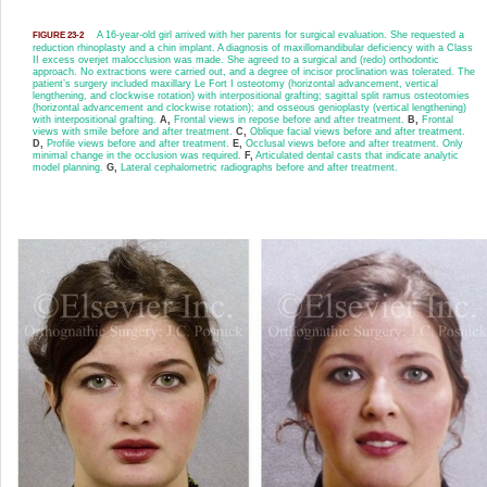
A 16-year-old girl arrived with her parents for surgical evaluation. She requested a
FIGURE 23-2
reduction rhinoplasty and a chin implant. A diagnosis of maxillomandibular deficiency with a Class
II excess overjet malocclusion was made. She agreed to a surgical and (redo) orthodontic
approach. No extractions were carried out, and a degree of incisor proclination was tolerated. The
patient’s surgery included maxillary Le Fort I osteotomy (horizontal advancement, vertical
lengthening, and clockwise rotation) with interpositional grafting; sagittal split ramus osteotomies
(horizontal advancement and clockwise rotation); and osseous genioplasty (vertical lengthening)
with interpositional grafting.
A,
Frontal views in repose before and after treatment.
B,
Frontal
views with smile before and after treatment.
C,
Oblique facial views before and after treatment.
D,
Profile views before and after treatment.
E,
Occlusal views before and after treatment. Only
minimal change in the occlusion was required.
F,
Articulated dental casts that indicate analytic
model planning.
G,
Lateral cephalometric radiographs before and after treatment.