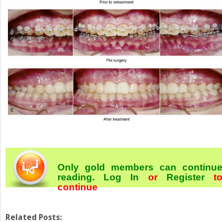
Only gold members can continu
reading.
Log In
or
Register
t
continue
Related Posts: