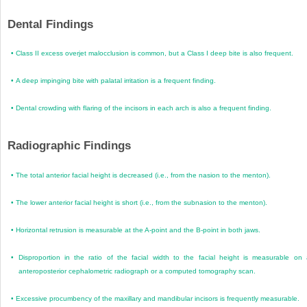
Dental Findings
•
Class II excess overjet malocclusion is common, but a Class I deep bite is also frequent.
•
A deep impinging bite with palatal irritation is a frequent finding.
•
Dental crowding with flaring of the incisors in each arch is also a frequent finding.
Radiographic Findings
•
The total anterior facial height is decreased (i.e., from the nasion to the menton).
•
The lower anterior facial height is short (i.e., from the subnasion to the menton).
•
Horizontal retrusion is measurable at the A-point and the B-point in both jaws.
•
Disproportion in the ratio of the facial width to the facial height is measurable on
anteroposterior cephalometric radiograph or a computed tomography scan.
•
Excessive procumbency of the maxillary and mandibular incisors is frequently measurable.