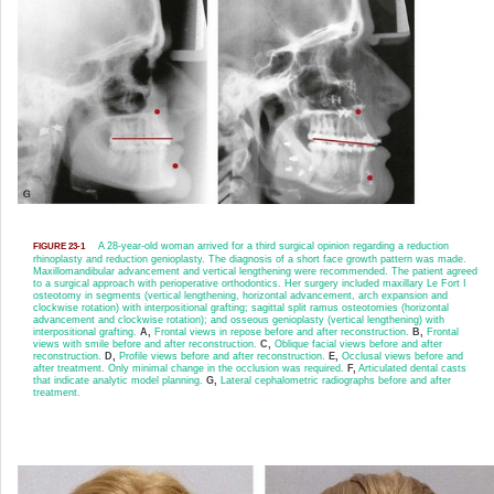
A 28-year-old woman arrived for a third surgical opinion regarding a reduction
FIGURE 23-1
rhinoplasty and reduction genioplasty. The diagnosis of a short face growth pattern was made.
Maxillomandibular advancement and vertical lengthening were recommended. The patient agreed
to a surgical approach with perioperative orthodontics. Her surgery included maxillary Le Fort I
osteotomy in segments (vertical lengthening, horizontal advancement, arch expansion and
clockwise rotation) with interpositional grafting; sagittal split ramus osteotomies (horizontal
advancement and clockwise rotation); and osseous genioplasty (vertical lengthening) with
interpositional grafting.
A,
Frontal views in repose before and after reconstruction.
B,
Frontal
views with smile before and after reconstruction.
C,
Oblique facial views before and after
reconstruction.
D,
Profile views before and after reconstruction.
E,
Occlusal views before and
after treatment. Only minimal change in the occlusion was required.
F,
Articulated dental casts
that indicate analytic model planning.
G,
Lateral cephalometric radiographs before and after
treatment.