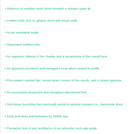
•
Absence of maxillary tooth show beneath a relaxed upper lip
•
Limited tooth and no gingiva show with broad smile
•
Acute nasolabial angle
•
Depressed pyriform rims
•
An apparent fullness of the cheeks and a squareness of the overall face
•
An apparent prominent and elongated nose when viewed in profile
•
Procumbent everted lips, turned down corners of the mouth, and a closed aperture
•
An excessively deepened and elongated labiomental fold
•
Soft-tissue bunching that eventually results in perioral creases (i.e., marionette lines)
•
Early and deep jowl formation by middle age
•
Premature loss of any semblance of an attractive neck–jaw angle