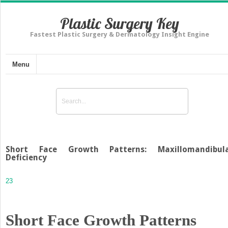
Plastic Surgery Key
Fastest Plastic Surgery & Dermatology Insight Engine
Menu
Short Face Growth Patterns: Maxillomandibul
Deficiency
23
Short Face Growth Patterns