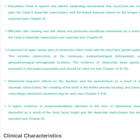
•
Articulation errors in speech and altered swallowing mechanisms that result from the sm
jaws, the Class II deep-bite malocclusion, and the limited intraoral volume for the tongue 
expected (see Chapter 8).
•
Difficulties with chewing and with lateral and protrusive mandibular movements as a result
the Class II deep-bite malocclusion are expected (see Chapter 8).
•
A spectrum of upper airway sites of obstruction often exists with the short face growth patte
This includes obstructions at the intranasal, palatopharyngeal (retropalatal), 
glossopharyngeal (retroglossal) locations. The incidence of obstructive sleep apnea
increased in this patient population and should be ruled out (see Chapter 10 & 26).
•
Detrimental long-term effects on the dentition and the periodontium as a result of 
traumatic malocclusion, the crowding of the teeth in the limited alveolar housing, and previ
camouflage orthodontic treatment may be seen (see Chapter 5 & 6).
•
A higher incidence of temporomandibular disorders in the form of masticatory mus
discomfort as a result of the short facial height and the deep-bite malocclusion has b
reported (see Chapter 9).
Clinical Characteristics