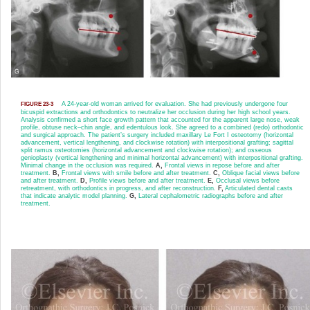
A 24-year-old woman arrived for evaluation. She had previously undergone four
FIGURE 23-3
bicuspid extractions and orthodontics to neutralize her occlusion during her high school years.
Analysis confirmed a short face growth pattern that accounted for the apparent large nose, weak
profile, obtuse neck–chin angle, and edentulous look. She agreed to a combined (redo) orthodontic
and surgical approach. The patient’s surgery included maxillary Le Fort I osteotomy (horizontal
advancement, vertical lengthening, and clockwise rotation) with interpositional grafting; sagittal
split ramus osteotomies (horizontal advancement and clockwise rotation); and osseous
genioplasty (vertical lengthening and minimal horizontal advancement) with interpositional grafting.
Minimal change in the occlusion was required.
A,
Frontal views in repose before and after
treatment.
B,
Frontal views with smile before and after treatment.
C,
Oblique facial views before
and after treatment.
D,
Profile views before and after treatment.
E,
Occlusal views before
retreatment, with orthodontics in progress, and after reconstruction.
F,
Articulated dental casts
that indicate analytic model planning.
G,
Lateral cephalometric radiographs before and after
treatment.