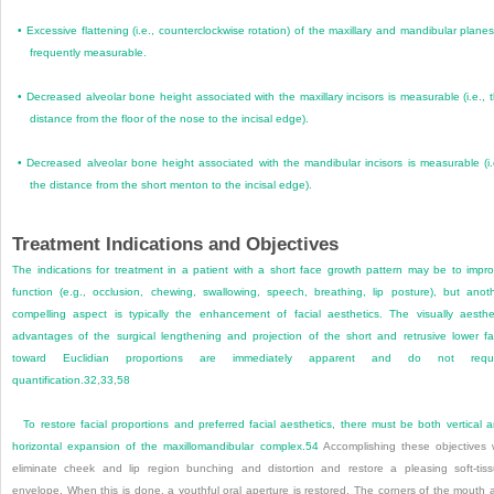
•
Excessive flattening (i.e., counterclockwise rotation) of the maxillary and mandibular planes
frequently measurable.
•
Decreased alveolar bone height associated with the maxillary incisors is measurable (i.e., 
distance from the floor of the nose to the incisal edge).
•
Decreased alveolar bone height associated with the mandibular incisors is measurable (i.
the distance from the short menton to the incisal edge).
Treatment Indications and Objectives
The indications for treatment in a patient with a short face growth pattern may be to impr
function (e.g., occlusion, chewing, swallowing, speech, breathing, lip posture), but anot
compelling aspect is typically the enhancement of facial aesthetics. The visually aesthe
advantages of the surgical lengthening and projection of the short and retrusive lower f
toward Euclidian proportions are immediately apparent and do not requi
quantification.
32
,
33
,
58
To restore facial proportions and preferred facial aesthetics, there must be both vertical 
horizontal expansion of the maxillomandibular complex.
54
Accomplishing these objectives w
eliminate cheek and lip region bunching and distortion and restore a pleasing soft-tis
envelope. When this is done, a youthful oral aperture is restored. The corners of the mouth 