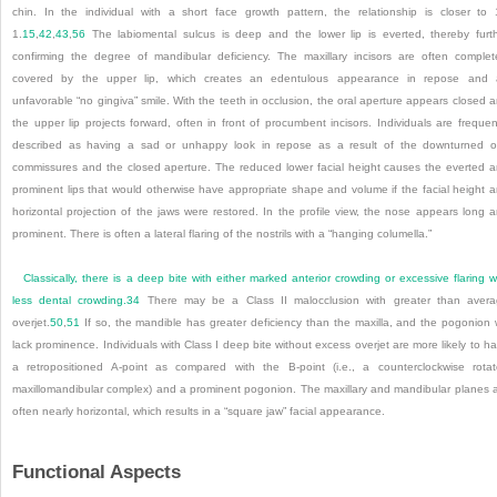
chin. In the individual with a short face growth pattern, the relationship is closer to 
1.
15
,
42
,
43
,
56
The labiomental sulcus is deep and the lower lip is everted, thereby furt
confirming the degree of mandibular deficiency. The maxillary incisors are often complet
covered by the upper lip, which creates an edentulous appearance in repose and 
unfavorable “no gingiva” smile. With the teeth in occlusion, the oral aperture appears closed 
the upper lip projects forward, often in front of procumbent incisors. Individuals are frequen
described as having a sad or unhappy look in repose as a result of the downturned o
commissures and the closed aperture. The reduced lower facial height causes the everted 
prominent lips that would otherwise have appropriate shape and volume if the facial height 
horizontal projection of the jaws were restored. In the profile view, the nose appears long 
prominent. There is often a lateral flaring of the nostrils with a “hanging columella.”
Classically, there is a deep bite with either marked anterior crowding or excessive flaring w
less dental crowding.
34
There may be a Class II malocclusion with greater than aver
overjet.
50
,
51
If so, the mandible has greater deficiency than the maxilla, and the pogonion w
lack prominence. Individuals with Class I deep bite without excess overjet are more likely to h
a retropositioned A-point as compared with the B-point (i.e., a counterclockwise rota
maxillomandibular complex) and a prominent pogonion. The maxillary and mandibular planes 
often nearly horizontal, which results in a “square jaw” facial appearance.
Functional Aspects