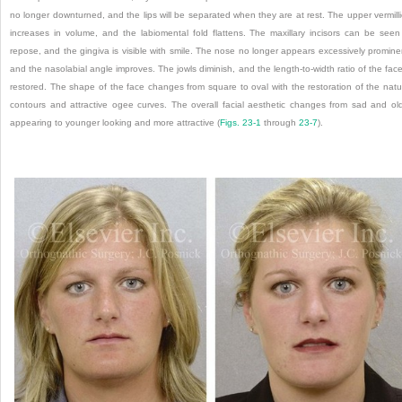
no longer downturned, and the lips will be separated when they are at rest. The upper vermill
increases in volume, and the labiomental fold flattens. The maxillary incisors can be seen
repose, and the gingiva is visible with smile. The nose no longer appears excessively promine
and the nasolabial angle improves. The jowls diminish, and the length-to-width ratio of the face
restored. The shape of the face changes from square to oval with the restoration of the natu
contours and attractive ogee curves. The overall facial aesthetic changes from sad and ol
appearing to younger looking and more attractive (
Figs. 23-1
through
23-7
).