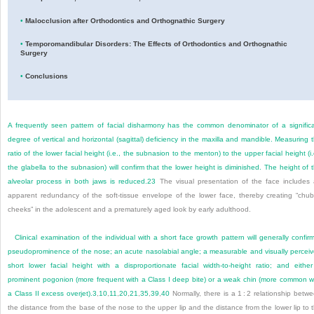
•
Malocclusion after Orthodontics and Orthognathic Surgery
•
Temporomandibular Disorders: The Effects of Orthodontics and Orthognathic
Surgery
•
Conclusions
A frequently seen pattern of facial disharmony has the common denominator of a signific
degree of vertical and horizontal (sagittal) deficiency in the maxilla and mandible. Measuring 
ratio of the lower facial height (i.e., the subnasion to the menton) to the upper facial height (i.
the glabella to the subnasion) will confirm that the lower height is diminished. The height of 
alveolar process in both jaws is reduced.
23
The visual presentation of the face includes
apparent redundancy of the soft-tissue envelope of the lower face, thereby creating “chu
cheeks” in the adolescent and a prematurely aged look by early adulthood.
Clinical examination of the individual with a short face growth pattern will generally confir
pseudoprominence of the nose; an acute nasolabial angle; a measurable and visually percei
short lower facial height with a disproportionate facial width-to-height ratio; and eithe
prominent pogonion (more frequent with a Class I deep bite) or a weak chin (more common w
a Class II excess overjet).
3
,
10
,
11
,
20
,
21
,
35
,
39
,
40
Normally, there is a 1 : 2 relationship betw
the distance from the base of the nose to the upper lip and the distance from the lower lip to 