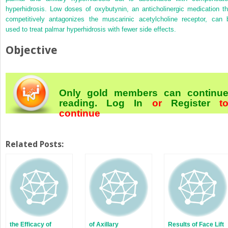
hyperhidrosis. Low doses of oxybutynin, an anticholinergic medication th
competitively antagonizes the muscarinic acetylcholine receptor, can 
used to treat palmar hyperhidrosis with fewer side effects.
Objective
Only gold members can continu
reading.
Log In
or
Register
t
continue
Related Posts:
the Efficacy of
of Axillary
Results of Face Lift