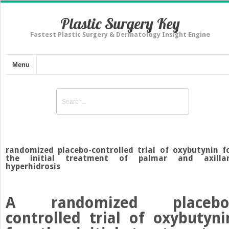
Plastic Surgery Key
Fastest Plastic Surgery & Dermatology Insight Engine
Menu
randomized placebo-controlled trial of oxybutynin f
the initial treatment of palmar and axilla
hyperhidrosis
A randomized placebo
controlled trial of oxybutyni