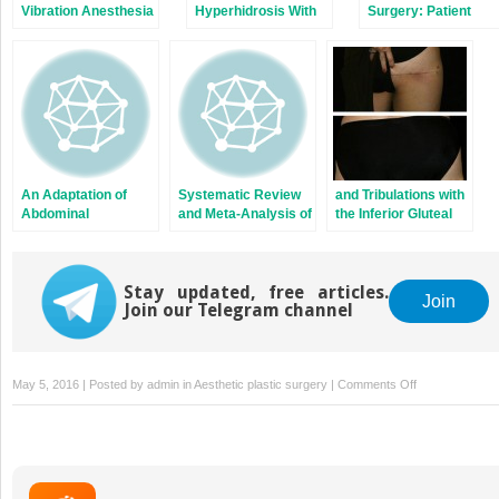
Vibration Anesthesia
Hyperhidrosis With
Surgery: Patient
to Reduce Pain From
Botulinum Toxin:
Photographs
Cosmetic Botulinum
A Single Surgeon’s
Compared with
Toxin Injections
Experience With 53
Patient Satisfaction
Consecutive
Ratings
Patients
An Adaptation of
Systematic Review
and Tribulations with
Abdominal
and Meta-Analysis of
the Inferior Gluteal
Contouring for
Complications
Artery Perforator
Revision of
Associated With
Flap in Autologous
Complicated
Acellular Dermal
Breast
Urostomies
Stay updated, free articles.
Matrix-Assisted
Reconstruction
Join
Join our Telegram channel
Breast
Reconstruction
on
May 5, 2016 | Posted by
admin
in
Aesthetic plastic surgery
|
Comments Off
randomized
placebo-
controlled
trial
of