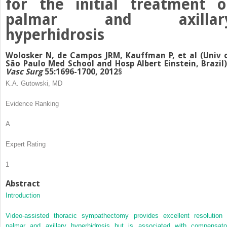
for the initial treatment o
palmar and axillar
hyperhidrosis
Wolosker N, de Campos JRM, Kauffman P, et al (Univ 
São Paulo Med School and Hosp Albert Einstein, Brazil
Vasc Surg
55:1696-1700, 2012
§
K.A. Gutowski, MD
Evidence Ranking
A
Expert Rating
1
Abstract
Introduction
Video-assisted thoracic sympathectomy provides excellent resolution 
palmar and axillary hyperhidrosis but is associated with compensato