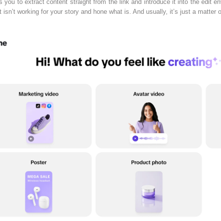
s you to extract content straight from the link and introduce it into the edit 
 isn’t working for your story and hone what is. And usually, it’s just a matter 