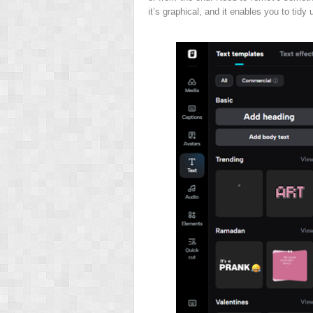
it’s graphical, and it enables you to tidy