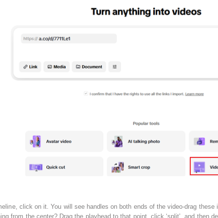
line, click on it. You will see handles on both ends of the video-drag these 
 from the center? Drag the playhead to that point, click ‘split’, and then dele