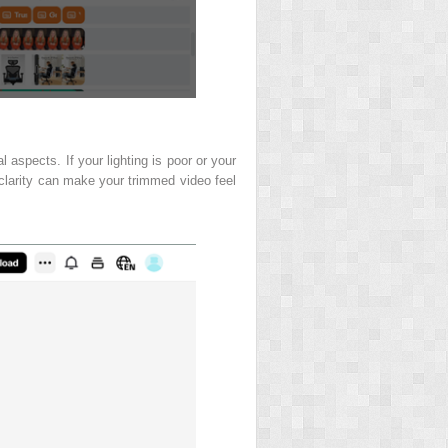
 aspects. If your lighting is poor or your
 clarity can make your trimmed video feel