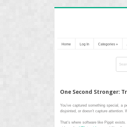
Home
Log In
Categories
»
One Second Stronger: T
You’ve captured something special, a pe
disjointed, or doesn’t capture attention. 
That’s where software like Pippit exists.