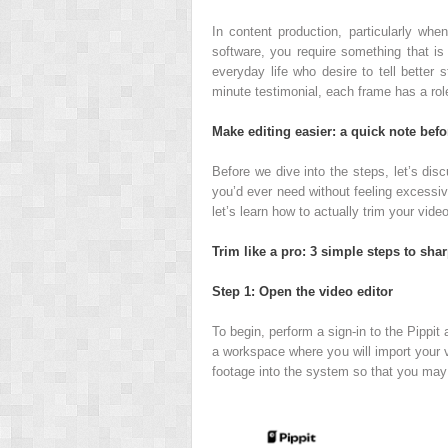
In content production, particularly whe
software, you require something that is i
everyday life who desire to tell better 
minute testimonial, each frame has a rol
Make editing easier: a quick note bef
Before we dive into the steps, let’s dis
you’d ever need without feeling excessive
let’s learn how to actually trim your video
Trim like a pro: 3 simple steps to sha
Step 1: Open the video editor
To begin, perform a sign-in to the Pippit
a workspace where you will import your vi
footage into the system so that you may s