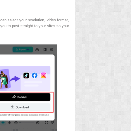
 can select your resolution, video format,
 you to post straight to your sites so your