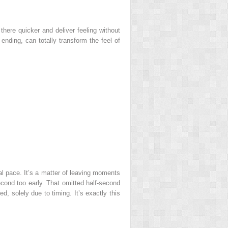
here quicker and deliver feeling without
ending, can totally transform the feel of
al pace. It’s a matter of leaving moments
cond too early. That omitted half-second
d, solely due to timing. It’s exactly this