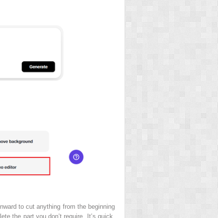
inward to cut anything from the beginning
te the part you don’t require. It’s quick,