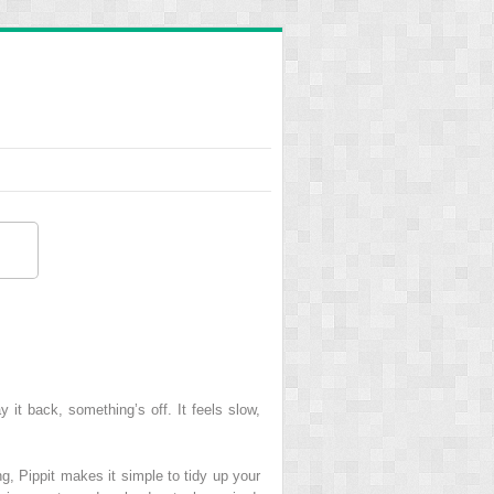
it back, something’s off. It feels slow,
ng, Pippit makes it simple to tidy up your