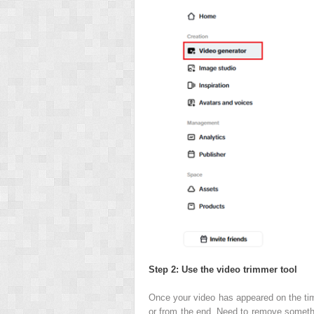
Step 2: Use the video trimmer tool
Once your video has appeared on the time
or from the end. Need to remove something