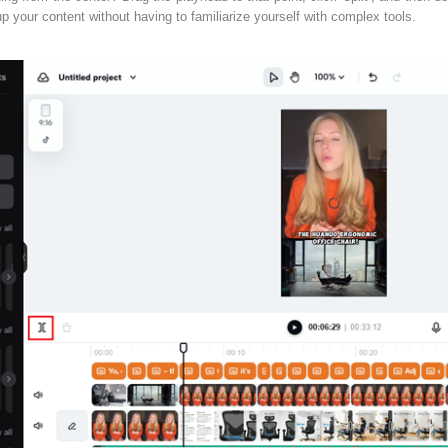
 up your content without having to familiarize yourself with complex tools.