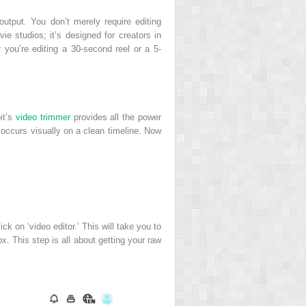
output. You don’t merely require editing
vie studios; it’s designed for creators in
r you’re editing a 30-second reel or a 5-
it’s
video trimmer
provides all the power
l occurs visually on a clean timeline. Now
k on ‘video editor.’ This will take you to
x. This step is all about getting your raw