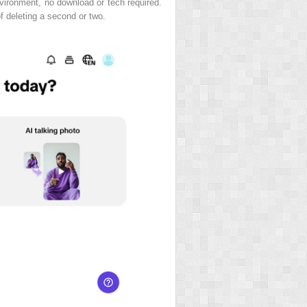
environment, no download or tech required.
of deleting a second or two.