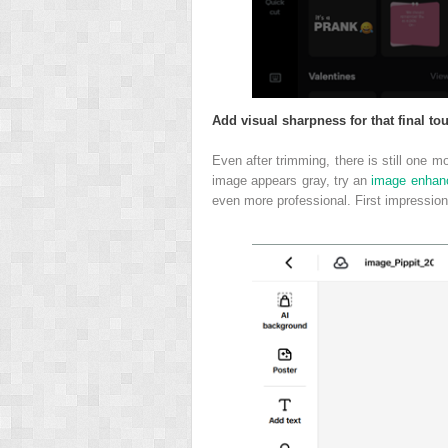
Add visual sharpness for that final to
Even after trimming, there is still one m
image appears gray, try an
image enhanc
even more professional. First impression