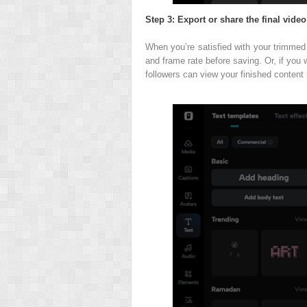
Step 3: Export or share the final video
When you’re satisfied with your trimmed v
and frame rate before saving. Or, if you w
followers can view your finished content