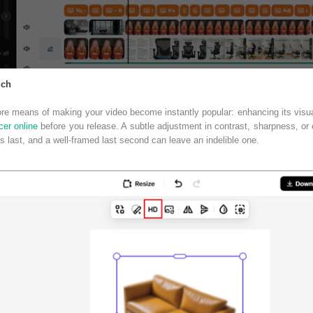
uch
ore means of making your video become instantly popular: enhancing its visual
er online
before you release. A subtle adjustment in contrast, sharpness, or
s last, and a well-framed last second can leave an indelible one.