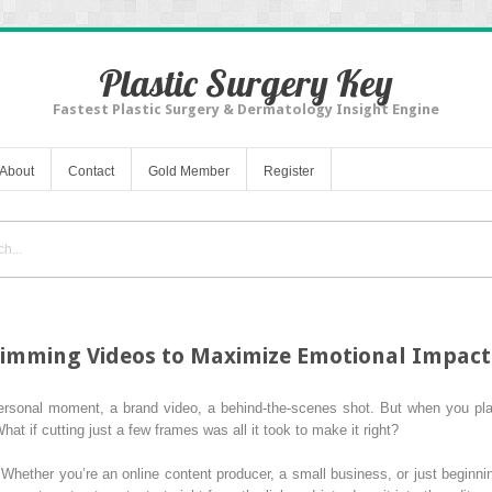
Plastic Surgery Key
Fastest Plastic Surgery & Dermatology Insight Engine
About
Contact
Gold Member
Register
rimming Videos to Maximize Emotional Impact
rsonal moment, a brand video, a behind-the-scenes shot. But when you play 
What if cutting just a few frames was all it took to make it right?
 Whether you’re an online content producer, a small business, or just beginni