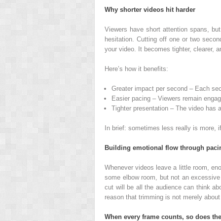
Why shorter videos hit harder
Viewers have short attention spans, but
hesitation. Cutting off one or two secon
your video. It becomes tighter, clearer, 
Here’s how it benefits:
Greater impact per second – Each sec
Easier pacing – Viewers remain engaged
Tighter presentation – The video has a
In brief: sometimes less really is more, if
Building emotional flow through paci
Whenever videos leave a little room, eno
some elbow room, but not an excessive a
cut will be all the audience can think ab
reason that trimming is not merely about 
When every frame counts, so does the