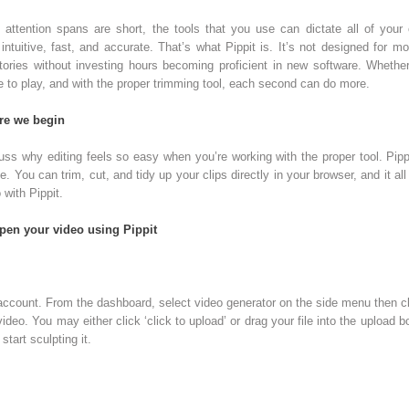
n attention spans are short, the tools that you use can dictate all of your 
ntuitive, fast, and accurate. That’s what Pippit is. It’s not designed for mo
stories without investing hours becoming proficient in new software. Whethe
e to play, and with the proper trimming tool, each second can do more.
ore we begin
cuss why editing feels so easy when you’re working with the proper tool. Pipp
. You can trim, cut, and tidy up your clips directly in your browser, and it al
 with Pippit.
rpen your video using Pippit
 account. From the dashboard, select video generator on the side menu then clic
deo. You may either click ‘click to upload’ or drag your file into the upload bo
tart sculpting it.