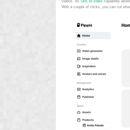
videos. Its
URL to video
capability allow
With a couple of clicks, you can cut what