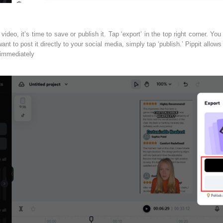
ideo, it’s time to save or publish it. Tap ‘export’ in the top right corner. You
ant to post it directly to your social media, simply tap ‘publish.’ Pippit allows
 immediately