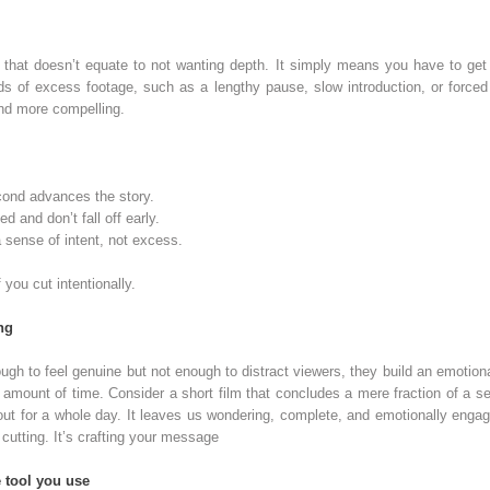
 that doesn’t equate to not wanting depth. It simply means you have to get t
ds of excess footage, such as a lengthy pause, slow introduction, or forced 
and more compelling.
ond advances the story.
 and don’t fall off early.
 sense of intent, not excess.
 you cut intentionally.
ng
ugh to feel genuine but not enough to distract viewers, they build an emotion
mount of time. Consider a short film that concludes a mere fraction of a se
out for a whole day. It leaves us wondering, complete, and emotionally engage
cutting. It’s crafting your message
 tool you use