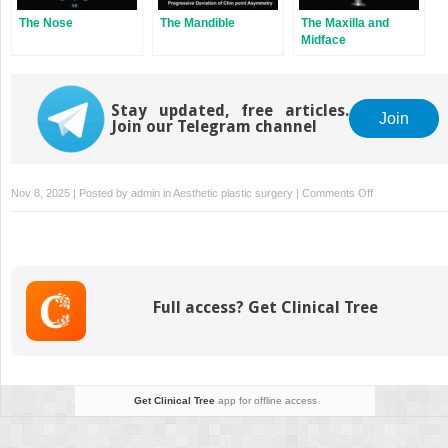
The Nose
The Mandible
The Maxilla and
Midface
Stay updated, free articles.
Join
Join our Telegram channel
on
Nov 8, 2025 | Posted by
admin
in
Aesthetic plastic surgery
|
Comments Off
Facial
Analysis
Full access? Get Clinical Tree
Get Clinical Tree
app for offline access