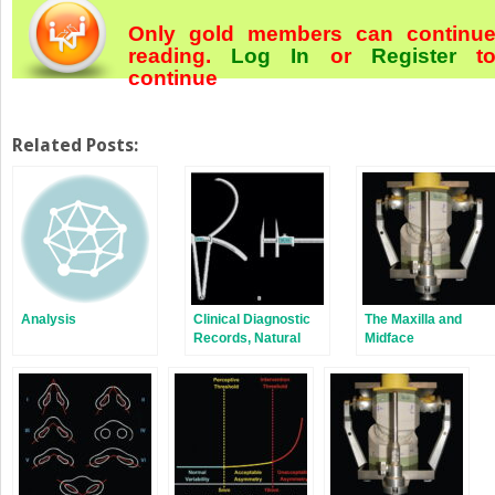
Only gold members can continu
reading.
Log In
or
Register
t
continue
Related Posts:
Analysis
Clinical Diagnostic
The Maxilla and
Records, Natural
Midface
Head Position and
Craniofacial
Anthropometry