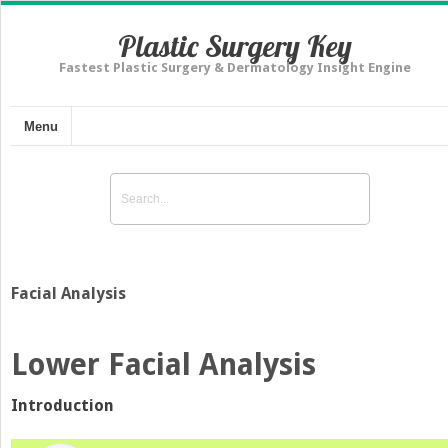
Plastic Surgery Key
Fastest Plastic Surgery & Dermatology Insight Engine
Menu
Facial Analysis
Lower Facial Analysis
Introduction