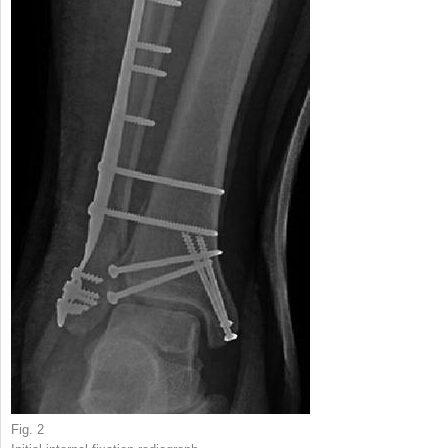
Fig. 2