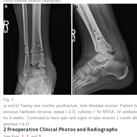
Initial internal fixation radiograph
Fig. 3
(
a
and
b
) Twenty-one months postfracture, note tibiotalar erosion. Patient h
previous hardware removal, repeat I & D, cultures + for MSSA, IV antibioti
for 6 weeks. Continued to have pain and signs of talar erosion 1 month aft
previous I & D
2
Preoperative Clinical Photos and Radiographs
See Figs.
1
,
2
, and
3
.