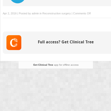
on
Apr 2, 2016 | Posted by
admin
in
Reconstructive surgery
|
Comments Off
39:
Ilizarov
Ankle
Fusion
Full access? Get Clinical Tree
Get Clinical Tree
app for offline access