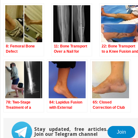
8: Femoral Bone
11: Bone Transport
22: Bone Transport
Defect
Over a Nail for
to a Knee Fusion an
Infected Tibial
Secondary
Nonunion and Bone
Intramedullary
Defect
Nailing s/p Gunshot
Wound
78: Two-Stage
84: Lapidus Fusion
65: Closed
Treatment of a
with External
Correction of Club
Chronic Foot
Fixation
Foot with Ilizarov
Dislocation
Stay updated, free articles.
Join
Join our Telegram channel