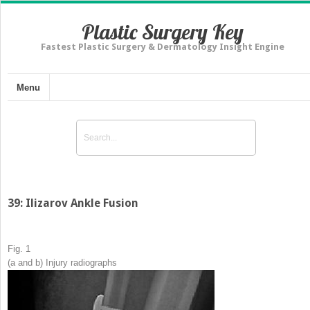
Plastic Surgery Key
Fastest Plastic Surgery & Dermatology Insight Engine
Menu
39: Ilizarov Ankle Fusion
Fig. 1
(
a
and
b
) Injury radiographs