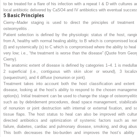
to be treated for a flare of his infection with a repeat I & D with cultures a
local antibiotic delivered by CaSO4 and IV antibiotics with eventual succes
5
Basic Principles
Cierny–Mader staging is used to direct the principles of treatment 
osteomyelitis .
Patient selection is defined by the physiologic status of the host, rangi
from A, healthy with normal healing ability, to B which is compromised local
(l) and systemically (s) to C which is compromised where the ability to heal 
very low; i.e., “the treatment is worse than the disease” (Quote from Geor
Cierny).
The anatomic extent of disease is defined by categories 1–4. 1 is medullar
2 superficial (i.e., contiguous with skin ulcer or wound), 3 localiz
(sequestrum), and 4 diffuse (nonunion or joint).
Treatment takes into account both the host classification and extent 
disease, looking at the host’s ability to respond to the chosen manageme
option(s). Initial treatment can be used to change the stage of osteomyelitis
such as by debridement procedures, dead space management, stabilizati
of nonunion or joint destruction with internal or external fixation, and so
tissue flaps. The host status to heal can also be improved with cultur
directed antibiotics and optimization of systemic factors such as ren
failure, diabetes, cardiac and pulmonary disease, smoking, and drug abus
This both decreases the bio-burden and improves the host’s ability 