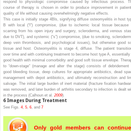
respond to physiologic compromise caused by infectious process. T
course of therapy is chosen in order to produce improvement in patient
quality of life without causing overwhelmingly negative effects.
This case is initially stage 4Bls, signifying diffuse osteomyelitis in host ty
B with local (“l”) compromise, (due to ischemic local tissue because 
scarring from his open injury and surgery, scleroderma, and venous stas
due to DVT), and systemic (“s”) compromise, (due to smoking, scleroderm
deep vein thrombosis, and psychological issues), but otherwise good so
tissue and host. Osteomyelitis is stage 4, diffuse. The patient transitio
over time and with continuing treatment to become host type A, essentially 
good health with minimal comorbidity and good soft tissue envelope. Thera
to “down-stage” (manage and alter the stage) consists of debridement 
good bleeding tissue, deep cultures for appropriate antibiotics, dead spa
management with depot antibiotics, and ultimately reconstruction and li
salvage. The initial large burden of inert material (fracture fixation hardwar
was removed, and later burden of arthritis secondary to infection is dealt wi
in the process (Calhoun et al.
2009
).
6
Images During Treatment
See Figs.
4
,
5
,
6
, and
7
Only gold members can continu