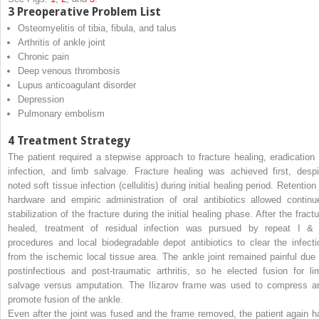
3
Preoperative Problem List
Osteomyelitis of tibia, fibula, and talus
Arthritis of ankle joint
Chronic pain
Deep venous thrombosis
Lupus anticoagulant disorder
Depression
Pulmonary embolism
4
Treatment Strategy
The patient required a stepwise approach to fracture healing, eradication 
infection, and limb salvage. Fracture healing was achieved first, despi
noted soft tissue infection (cellulitis) during initial healing period. Retention
hardware and empiric administration of oral antibiotics allowed continu
stabilization of the fracture during the initial healing phase. After the fract
healed, treatment of residual infection was pursued by repeat I &
procedures and local biodegradable depot antibiotics to clear the infecti
from the ischemic local tissue area. The ankle joint remained painful due 
postinfectious and post-traumatic arthritis, so he elected fusion for li
salvage versus amputation. The Ilizarov frame was used to compress a
promote fusion of the ankle.
Even after the joint was fused and the frame removed, the patient again h