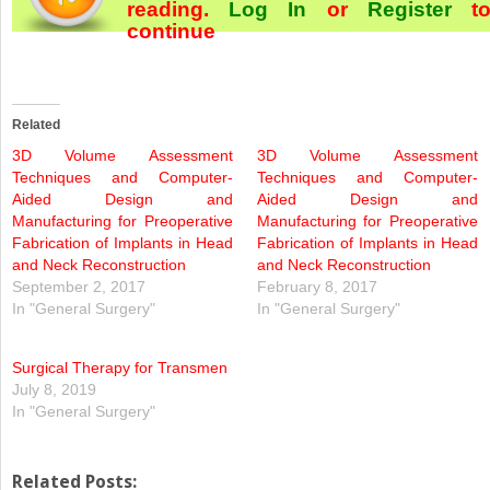
reading.
Log In
or
Register
t
continue
Related
3D Volume Assessment
3D Volume Assessment
Techniques and Computer-
Techniques and Computer-
Aided Design and
Aided Design and
Manufacturing for Preoperative
Manufacturing for Preoperative
Fabrication of Implants in Head
Fabrication of Implants in Head
and Neck Reconstruction
and Neck Reconstruction
September 2, 2017
February 8, 2017
In "General Surgery"
In "General Surgery"
Surgical Therapy for Transmen
July 8, 2019
In "General Surgery"
Related Posts: